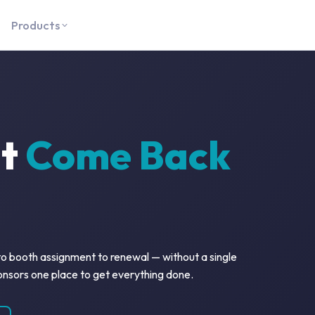
Products
at
Come Back
 to booth assignment to renewal — without a single
onsors one place to get everything done.