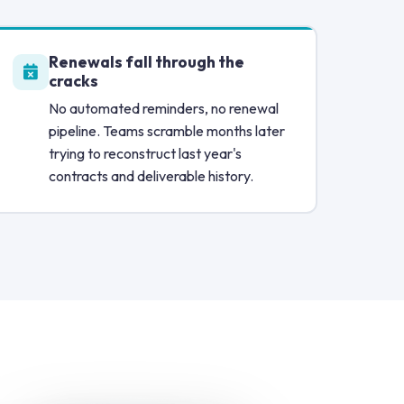
Renewals fall through the
cracks
No automated reminders, no renewal
pipeline. Teams scramble months later
trying to reconstruct last year's
contracts and deliverable history.