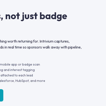
, not just badge
ing worth returning for. Intrivium captures,
ads in real time so sponsors walk away with pipeline,
a mobile app or badge scan
ng and interest tagging
 attached to each lead
alesforce, HubSpot, and more