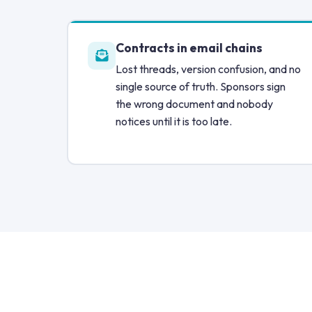
Contracts in email chains
Lost threads, version confusion, and no
single source of truth. Sponsors sign
the wrong document and nobody
notices until it is too late.