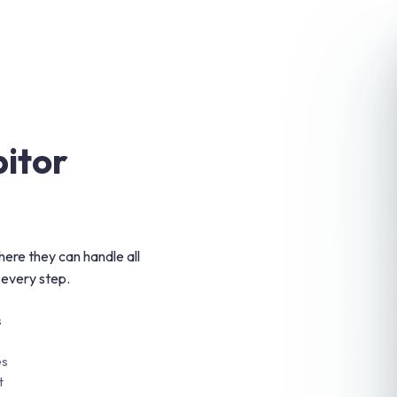
bitor
ere they can handle all
 every step.
s
es
t