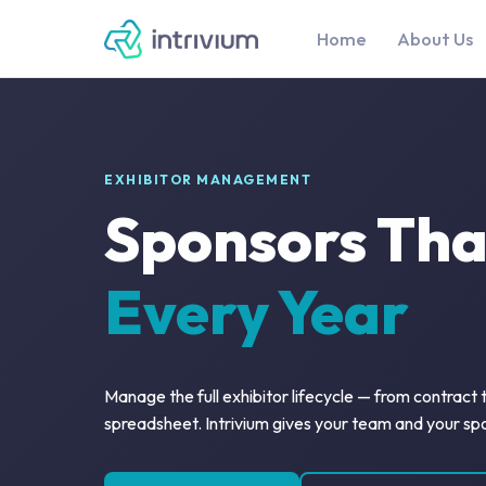
Home
About Us
EXHIBITOR MANAGEMENT
Sponsors Th
Every Year
Manage the full exhibitor lifecycle — from contract
spreadsheet. Intrivium gives your team and your sp