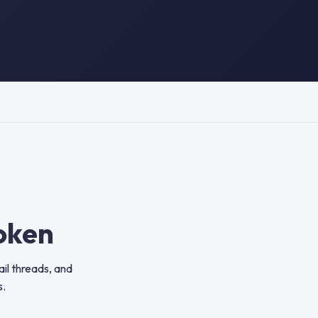
oken
il threads, and
s.