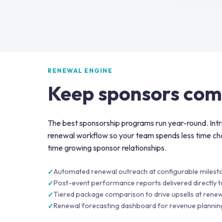
RENEWAL ENGINE
Keep sponsors com
The best sponsorship programs run year-round. Int
renewal workflow so your team spends less time ch
time growing sponsor relationships.
Automated renewal outreach at configurable milest
Post-event performance reports delivered directly 
Tiered package comparison to drive upsells at renew
Renewal forecasting dashboard for revenue plannin