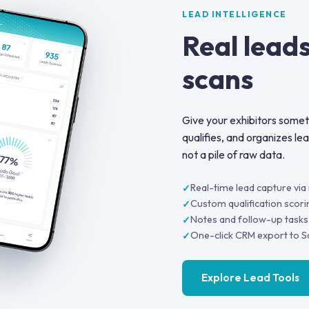
LEAD INTELLIGENCE
Real leads
scans
Give your exhibitors someth
qualifies, and organizes le
not a pile of raw data.
Real-time lead capture vi
Custom qualification scori
Notes and follow-up tasks
One-click CRM export to S
Explore Lead Tools