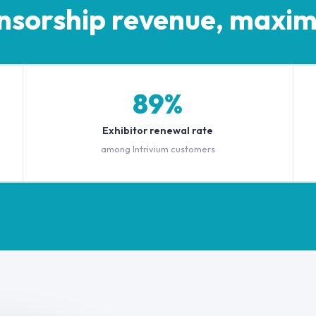
nsorship revenue, maxim
89%
Exhibitor renewal rate
among Intrivium customers