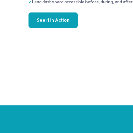
Lead dashboard accessible before, during, and after
See It In Action