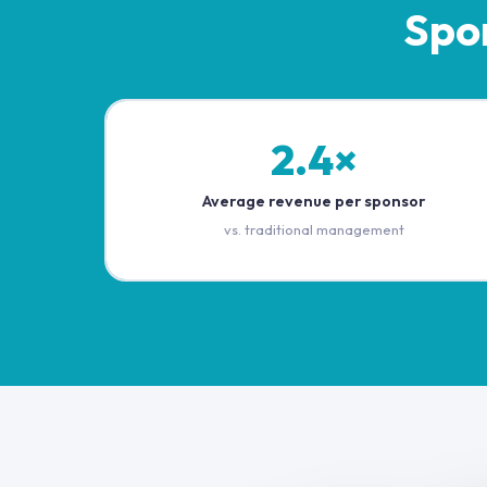
Spo
2.4×
Average revenue per sponsor
vs. traditional management