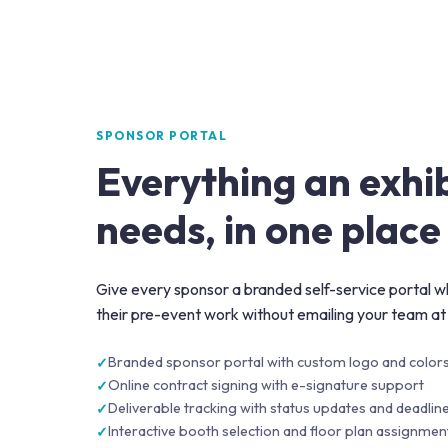
SPONSOR PORTAL
Everything an exhi
needs, in one place
Give every sponsor a branded self-service portal wh
their pre-event work without emailing your team at
Branded sponsor portal with custom logo and color
Online contract signing with e-signature support
Deliverable tracking with status updates and deadlin
Interactive booth selection and floor plan assignmen