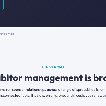
utcomes
THE OLD WAY
ibitor management is br
ms run sponsor relationships across a tangle of spreadsheets, ema
isconnected tools. It is slow, error-prone, and it costs you renewal