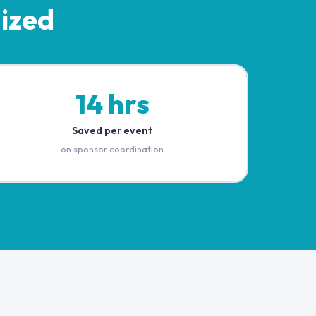
ized
14 hrs
Saved per event
on sponsor coordination