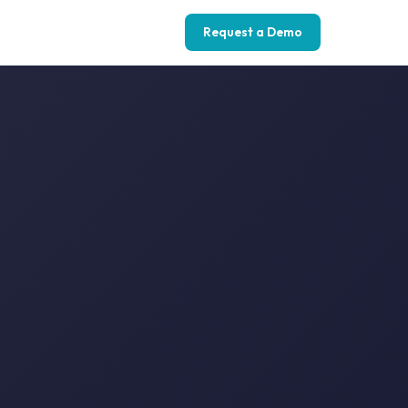
Request a Demo