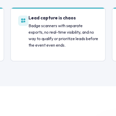
Lead capture is chaos
Badge scanners with separate
exports, no real-time visibility, and no
way to qualify or prioritize leads before
the event even ends.