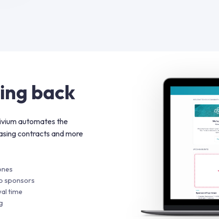
ing back
rivium automates the
asing contracts and more
ones
to sponsors
al time
g