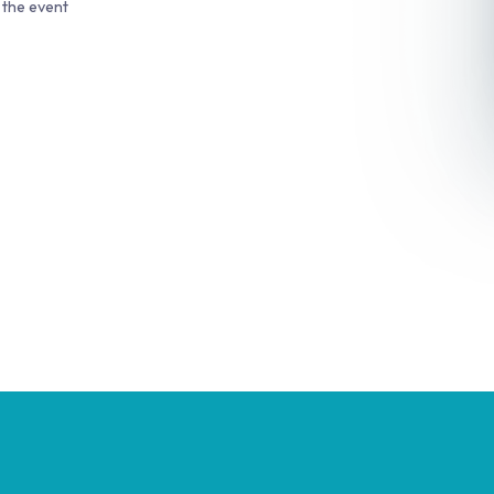
 the event