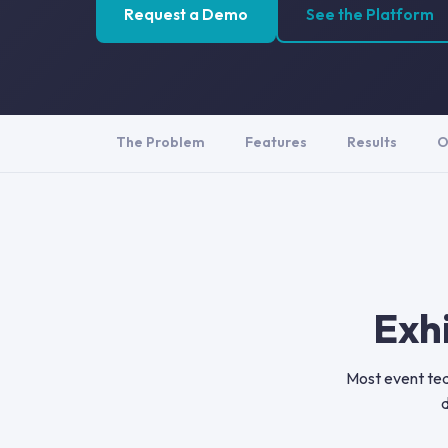
Request a Demo
See the Platform
The Problem
Features
Results
O
Exh
Most event tea
d