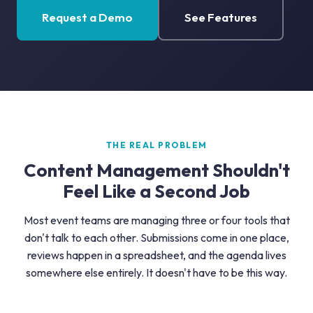
Request a Demo
See Features
THE REAL PROBLEM
Content Management Shouldn't
Feel Like a Second Job
Most event teams are managing three or four tools that
don't talk to each other. Submissions come in one place,
reviews happen in a spreadsheet, and the agenda lives
somewhere else entirely. It doesn't have to be this way.