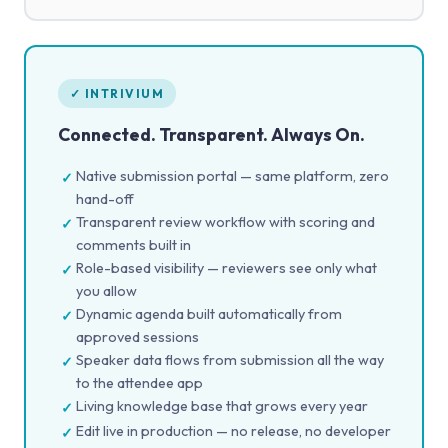
✓ INTRIVIUM
Connected. Transparent. Always On.
Native submission portal — same platform, zero
✓
hand-off
Transparent review workflow with scoring and
✓
comments built in
Role-based visibility — reviewers see only what
✓
you allow
Dynamic agenda built automatically from
✓
approved sessions
Speaker data flows from submission all the way
✓
to the attendee app
Living knowledge base that grows every year
✓
Edit live in production — no release, no developer
✓