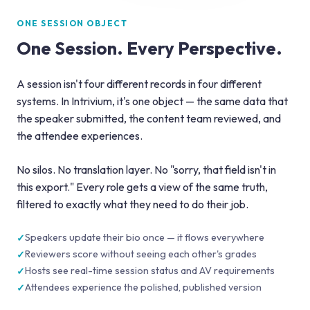
ONE SESSION OBJECT
One Session. Every Perspective.
A session isn't four different records in four different
systems. In Intrivium, it's one object — the same data that
the speaker submitted, the content team reviewed, and
the attendee experiences.
No silos. No translation layer. No "sorry, that field isn't in
this export." Every role gets a view of the same truth,
filtered to exactly what they need to do their job.
Speakers update their bio once — it flows everywhere
Reviewers score without seeing each other's grades
Hosts see real-time session status and AV requirements
Attendees experience the polished, published version