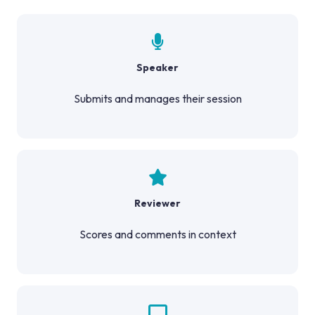
Speaker
Submits and manages their session
Reviewer
Scores and comments in context