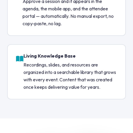
Approve a session and it appears in the
agenda, the mobile app, and the attendee
portal — automatically. No manual export, no
copy-paste, no lag.
Living Knowledge Base
Recordings, slides, and resources are
organized into a searchable library that grows
with every event. Content that was created
once keeps delivering value for years.