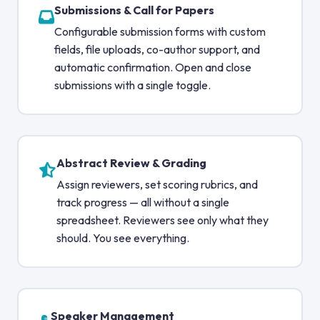
Submissions & Call for Papers
Configurable submission forms with custom
fields, file uploads, co-author support, and
automatic confirmation. Open and close
submissions with a single toggle.
Abstract Review & Grading
Assign reviewers, set scoring rubrics, and
track progress — all without a single
spreadsheet. Reviewers see only what they
should. You see everything.
Speaker Management