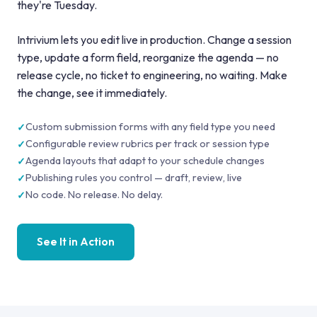
they're Tuesday.
Intrivium lets you edit live in production. Change a session
type, update a form field, reorganize the agenda — no
release cycle, no ticket to engineering, no waiting. Make
the change, see it immediately.
Custom submission forms with any field type you need
Configurable review rubrics per track or session type
Agenda layouts that adapt to your schedule changes
Publishing rules you control — draft, review, live
No code. No release. No delay.
See It in Action