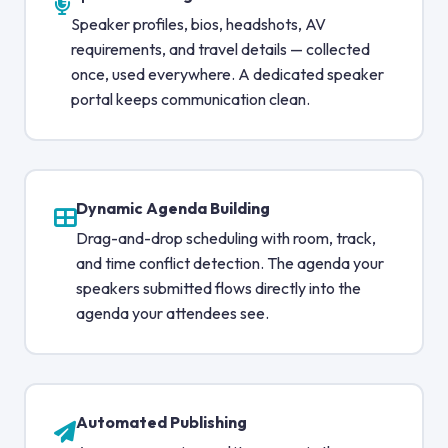
Speaker profiles, bios, headshots, AV
requirements, and travel details — collected
once, used everywhere. A dedicated speaker
portal keeps communication clean.
Dynamic Agenda Building
Drag-and-drop scheduling with room, track,
and time conflict detection. The agenda your
speakers submitted flows directly into the
agenda your attendees see.
Automated Publishing