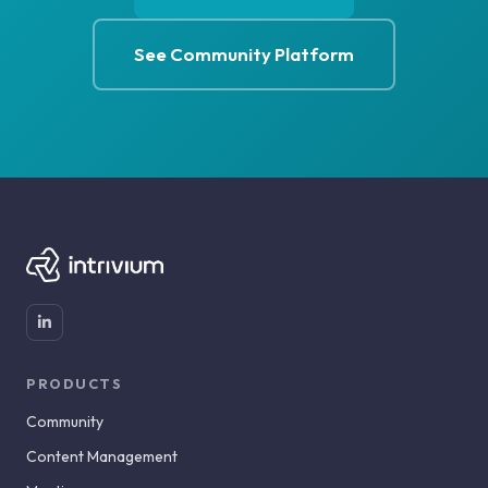
See Community Platform
PRODUCTS
Community
Content Management