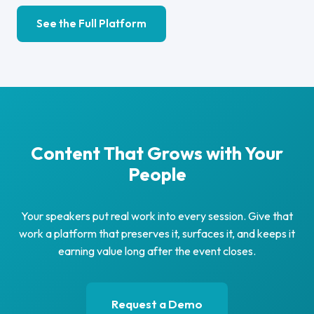
See the Full Platform
Content That Grows with Your
People
Your speakers put real work into every session. Give that
work a platform that preserves it, surfaces it, and keeps it
earning value long after the event closes.
Request a Demo