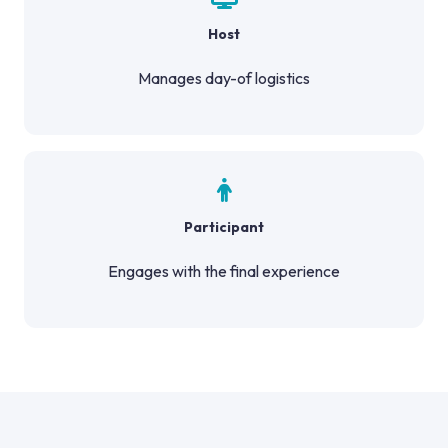
Host
Manages day-of logistics
Participant
Engages with the final experience