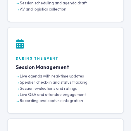
Session scheduling and agenda draft
AV and logistics collection
DURING THE EVENT
Session Management
Live agenda with real-time updates
Speaker check-in and status tracking
Session evaluations and ratings
Live Q&A and attendee engagement
Recording and capture integration