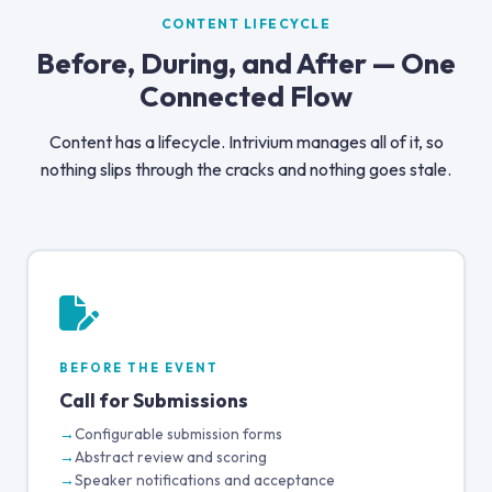
CONTENT LIFECYCLE
Before, During, and After — One
Connected Flow
Content has a lifecycle. Intrivium manages all of it, so
nothing slips through the cracks and nothing goes stale.
BEFORE THE EVENT
Call for Submissions
Configurable submission forms
Abstract review and scoring
Speaker notifications and acceptance