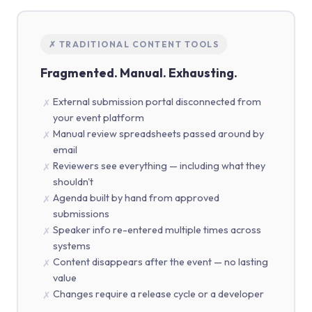
✗ TRADITIONAL CONTENT TOOLS
Fragmented. Manual. Exhausting.
External submission portal disconnected from
✗
your event platform
Manual review spreadsheets passed around by
✗
email
Reviewers see everything — including what they
✗
shouldn't
Agenda built by hand from approved
✗
submissions
Speaker info re-entered multiple times across
✗
systems
Content disappears after the event — no lasting
✗
value
Changes require a release cycle or a developer
✗