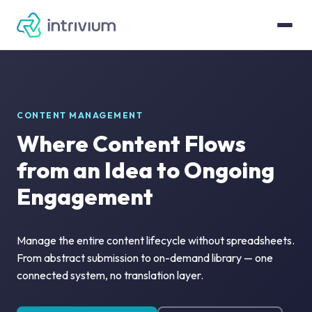
CONTENT MANAGEMENT
Where Content Flows
from an Idea to Ongoing
Engagement
Manage the entire content lifecycle without spreadsheets.
From abstract submission to on-demand library — one
connected system, no translation layer.