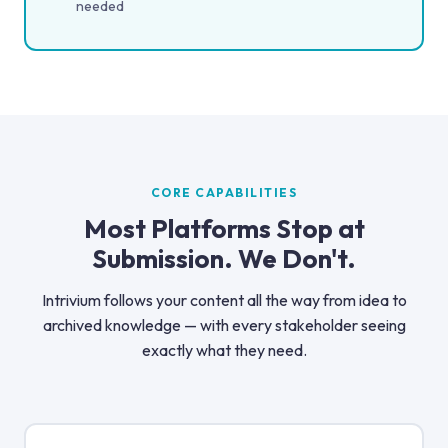
needed
CORE CAPABILITIES
Most Platforms Stop at
Submission. We Don't.
Intrivium follows your content all the way from idea to
archived knowledge — with every stakeholder seeing
exactly what they need.