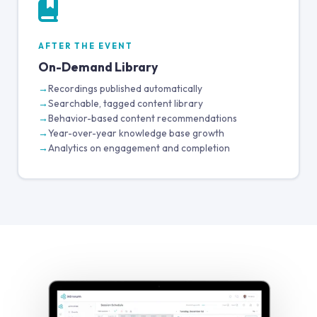
AFTER THE EVENT
On-Demand Library
Recordings published automatically
Searchable, tagged content library
Behavior-based content recommendations
Year-over-year knowledge base growth
Analytics on engagement and completion