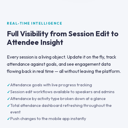
REAL-TIME INTELLIGENCE
Full Visibility from Session Edit to
Attendee Insight
Every session is a living object. Update it on the fly, track
attendance against goals, and see engagement data
flowing back in real time — all without leaving the platform.
Attendance goals with live progress tracking
Session edit workflows available to speakers and admins
Attendance by activity type broken down at a glance
Total attendance dashboard refreshing throughout the
event
Push changes to the mobile app instantly