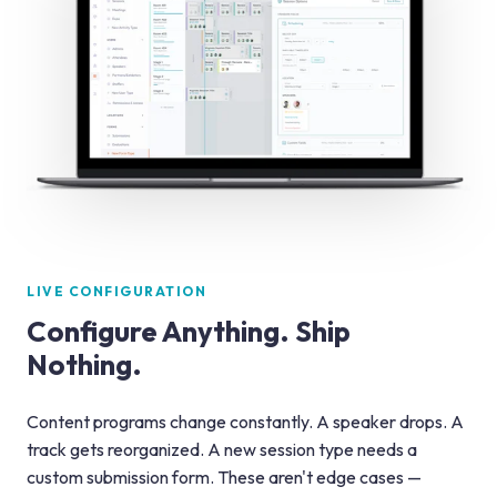
LIVE CONFIGURATION
Configure Anything. Ship
Nothing.
Content programs change constantly. A speaker drops. A
track gets reorganized. A new session type needs a
custom submission form. These aren't edge cases —