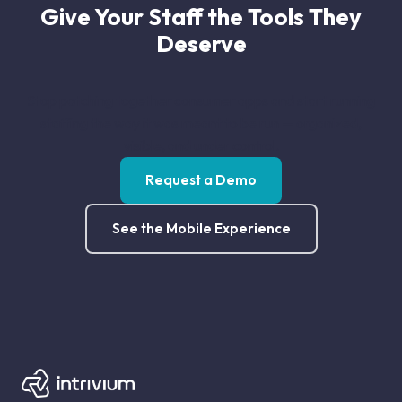
Give Your Staff the Tools They
Deserve
Stop patching together consumer apps and start running
staffing the way it was meant to be run — organized,
visible, and under control.
Request a Demo
See the Mobile Experience