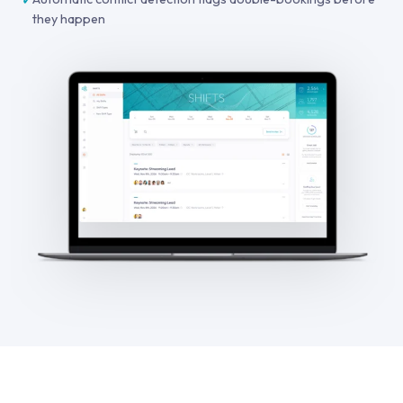
they happen