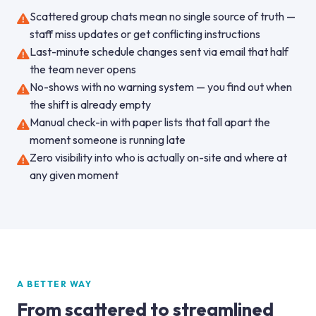
Scattered group chats mean no single source of truth —
staff miss updates or get conflicting instructions
Last-minute schedule changes sent via email that half
the team never opens
No-shows with no warning system — you find out when
the shift is already empty
Manual check-in with paper lists that fall apart the
moment someone is running late
Zero visibility into who is actually on-site and where at
any given moment
A BETTER WAY
From scattered to streamlined