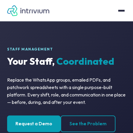
STAFF MANAGEMENT
Your Staff,
Coordinated
Replace the WhatsApp groups, emailed PDFs, and
patchwork spreadsheets with a single purpose-built
platform. Every shift, role, and communication in one place
— before, during, and after your event.
Request a Demo
See the Problem