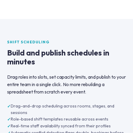
SHIFT SCHEDULING
Build and publish schedules in
minutes
Drag roles into slots, set capacity limits, and publish to your
entire team in a single click. No more rebuilding a
spreadsheet from scratch every event.
Drag-and-drop scheduling across rooms, stages, and
sessions
Role-based shift templates reusable across events
Real-time staff availability synced from their profiles
Automatic conflict detection flags double-bookings before