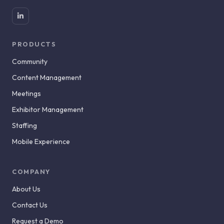
PRODUCTS
Community
Content Management
Meetings
Exhibitor Management
Staffing
Mobile Experience
COMPANY
About Us
Contact Us
Request a Demo