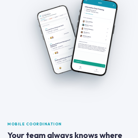
MOBILE COORDINATION
Your team always knows where