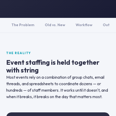
The Problem
Old vs. New
Workflow
Outco
THE REALITY
Event staffing is held together
with string
Most events rely on a combination of group chats, email
threads, and spreadsheets to coordinate dozens — or
hundreds — of staff members. It works until it doesn't, and
when it breaks, it breaks on the day that matters most.