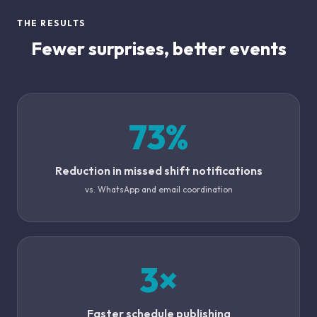
THE RESULTS
Fewer surprises, better events
73%
Reduction in missed shift notifications
vs. WhatsApp and email coordination
3×
Faster schedule publishing