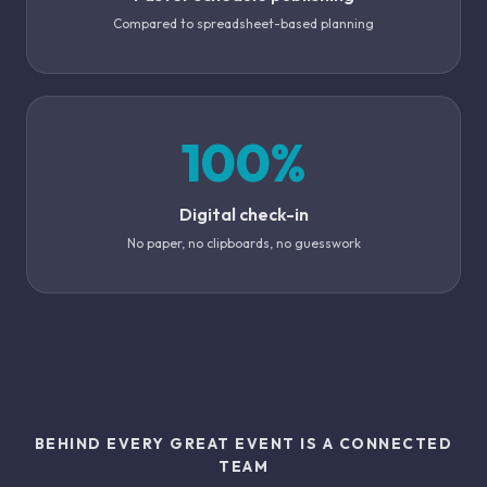
Compared to spreadsheet-based planning
100%
Digital check-in
No paper, no clipboards, no guesswork
BEHIND EVERY GREAT EVENT IS A CONNECTED
TEAM