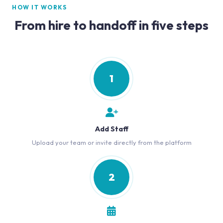
HOW IT WORKS
From hire to handoff in five steps
1
Add Staff
Upload your team or invite directly from the platform
2