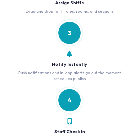
Assign Shifts
Drag and drop to fill roles, rooms, and sessions
3
Notify Instantly
Push notifications and in-app alerts go out the moment
schedules publish
4
Staff Check In