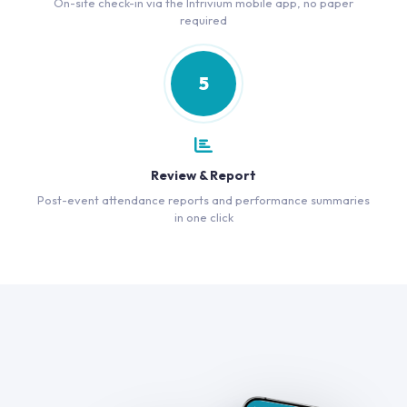
On-site check-in via the Intrivium mobile app, no paper
required
5
Review & Report
Post-event attendance reports and performance summaries
in one click