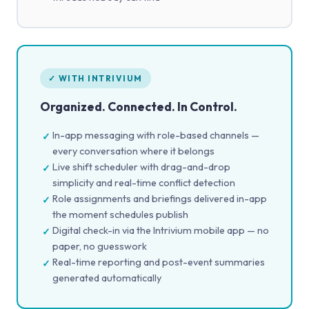
✓ WITH INTRIVIUM
Organized. Connected. In Control.
In-app messaging with role-based channels —
✓
every conversation where it belongs
Live shift scheduler with drag-and-drop
✓
simplicity and real-time conflict detection
Role assignments and briefings delivered in-app
✓
the moment schedules publish
Digital check-in via the Intrivium mobile app — no
✓
paper, no guesswork
Real-time reporting and post-event summaries
✓
generated automatically