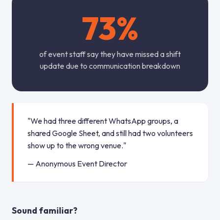
73%
of event staff say they have missed a shift
update due to communication breakdown
"We had three different WhatsApp groups, a
shared Google Sheet, and still had two volunteers
show up to the wrong venue."
— Anonymous Event Director
Sound familiar?