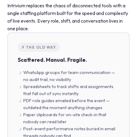
Intrivium replaces the chaos of disconnected tools with a
single staffing platform built for the speed and complexity
of live events. Every role, shift, and conversation lives in
one place.
✗ THE OLD WAY
Scattered. Manual. Fragile.
WhatsApp groups for team communication —
✗
no audit trail, no visibility
Spreadsheets to track shifts and assignments
✗
that fall out of sync instantly
PDF role guides emailed before the event —
✗
outdated the moment anything changes
Paper clipboards for on-site check-in that
✗
nobody can read later
Post-event performance notes buried in email
✗
threads nobody can find