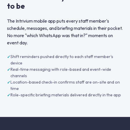
to be
The Intrivium mobile app puts every staff member's
schedule, messages, and briefing materials in their pocket.
No more "which WhatsApp was that in?" moments on
event day.
Shift reminders pushed directly to each staff member's
device
Real-time messaging with role-based and event-wide
channels
Location-based check-in confirms staff are on-site and on
time
Role-specific briefing materials delivered directly in the app