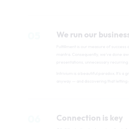
05
We run our busines
Fulfillment is our measure of success a
mantra. Consequently, we've done away
presentations, unnecessary recurring
Intrivium is a beautiful paradox. It's a
anyway — and discovering that letting g
06
Connection is key
Of all the tactics, tools, and methods