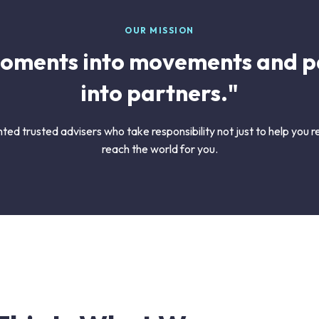
OUR MISSION
oments into movements and p
into partners."
ted trusted advisers who take responsibility not just to help you
reach the world for you.