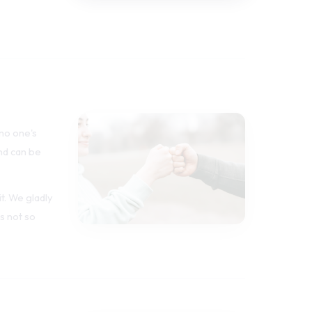
 no one's
nd can be
t. We gladly
s not so