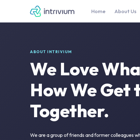
Home
About Us
ABOUT INTRIVIUM
We Love Wha
How We Get to
Together.
We are a group of friends and former colleagues wh