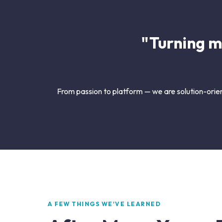
"Turning m
From passion to platform — we are solution-orien
A FEW THINGS WE'VE LEARNED