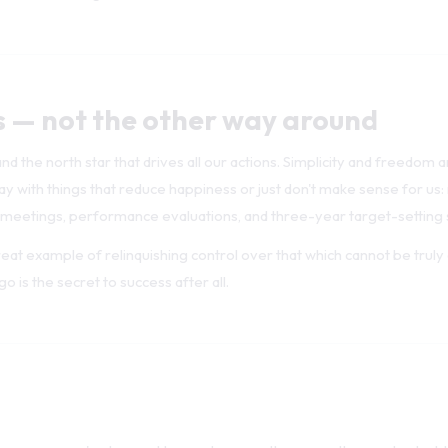
s — not the other way around
nd the north star that drives all our actions. Simplicity and freedom 
 with things that reduce happiness or just don't make sense for us:
 meetings, performance evaluations, and three-year target-setting 
 great example of relinquishing control over that which cannot be truly
o is the secret to success after all.
 for success we've learned to employ over the years, the most valuabl