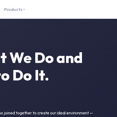
Products
t We Do and
 Do It.
o joined together to create our ideal environment —