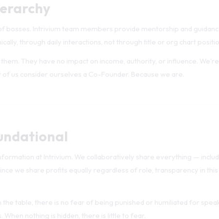
 of bosses. Intrivium team members provide mentorship and guidanc
cally, through daily interactions, not through title or org chart positio
ve them. They have no impact on income, authority, or influence. We're
 of us consider ourselves a Co-Founder. Because we are.
undational
nformation at Intrivium. We collaboratively share everything — includi
ince we share profits equally regardless of role, transparency in this
the table, there is no fear of being punished or humiliated for spea
 When nothing is hidden, there is little to fear.