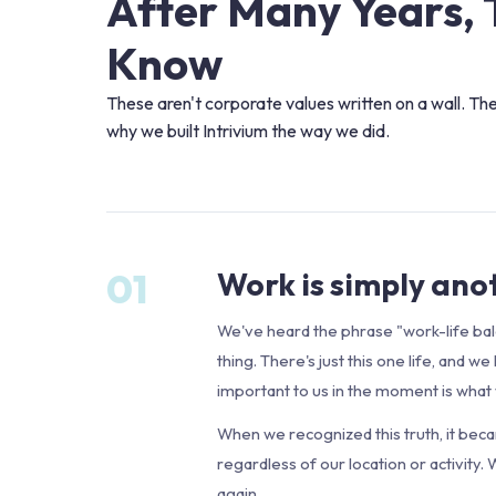
After Many Years, 
Know
These aren't corporate values written on a wall. Th
why we built Intrivium the way we did.
01
Work is simply anot
We've heard the phrase "work-life bal
thing. There's just this one life, and
important to us in the moment is what w
When we recognized this truth, it bec
regardless of our location or activity.
again.