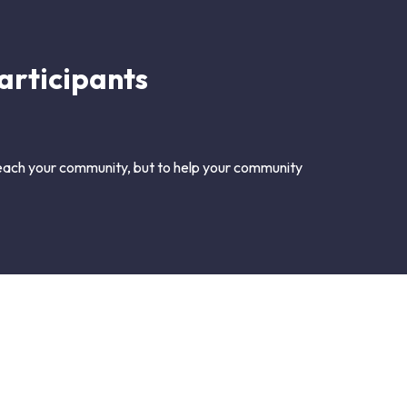
articipants
 reach your community, but to help your community