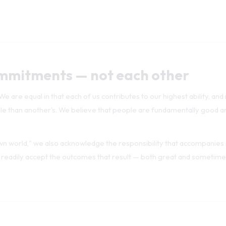
mmitments — not each other
 are equal in that each of us contributes to our highest ability, and
ble than another's. We believe that people are fundamentally good a
wn world," we also acknowledge the responsibility that accompanies i
 readily accept the outcomes that result — both great and sometime
ierarchy