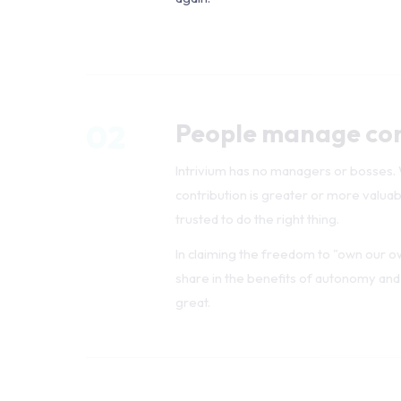
02
People manage co
Intrivium has no managers or bosses. We
contribution is greater or more valua
trusted to do the right thing.
In claiming the freedom to "own our o
share in the benefits of autonomy and
great.
03
Roles exist — not h