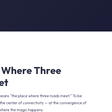
 Where Three
et
eans "the place where three roads meet." To be
in the center of connectivity — at the convergence of
 where the magic happens.