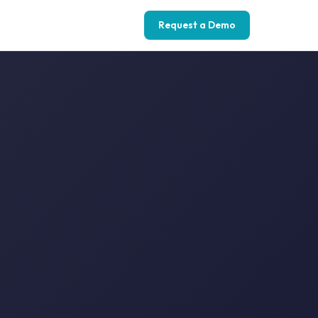
Request a Demo