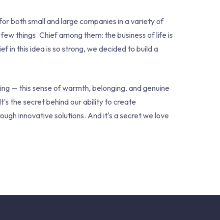
or both small and large companies in a variety of
 few things. Chief among them: the business of life is
 in this idea is so strong, we decided to build a
eing — this sense of warmth, belonging, and genuine
 It's the secret behind our ability to create
ugh innovative solutions. And it's a secret we love