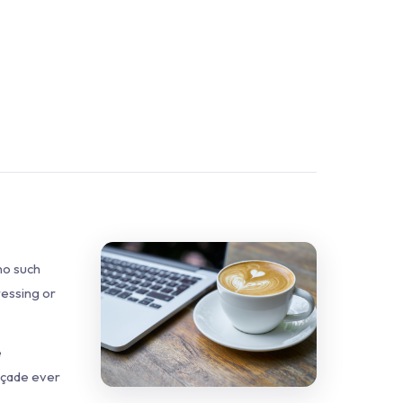
no such
ressing or
e
façade ever