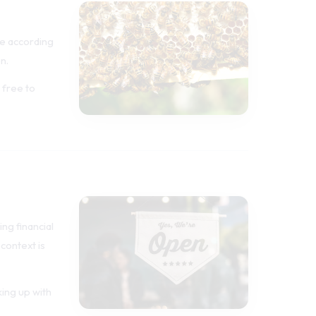
e according
n.
 free to
ng financial
 context is
king up with