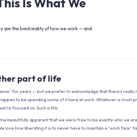
This Is What We
ey are the lived reality of how we work — and
her part of life
ance" for years — but we prefer to acknowledge that there's really 
 we happen to be spending some of it here at work. Whatever is most p
e're focused on. Such is life.
ame beautifully apparent that we were free to be exactly who we ar
 We love how liberating it is to never have to maintain a "work face" 