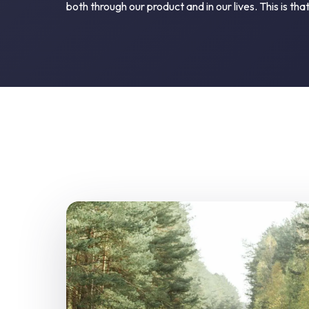
both through our product and in our lives. This is that