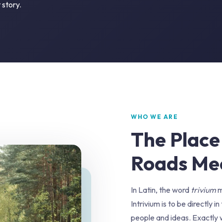
 story.
WHO WE ARE
The Place
Roads Me
In Latin, the word
trivium
m
Intrivium is to be directly 
people and ideas. Exactly