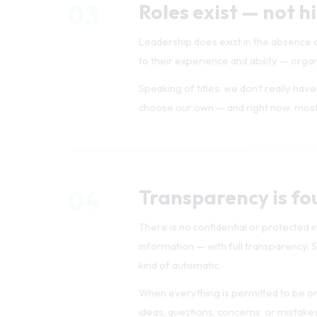
Leadership does exist in the absence
to their experience and ability — organi
Speaking of titles: we don't really ha
choose our own — and right now, most
04
Transparency is fo
There is no confidential or protected i
information — with full transparency. S
kind of automatic.
When everything is permitted to be on 
ideas, questions, concerns, or mistakes.