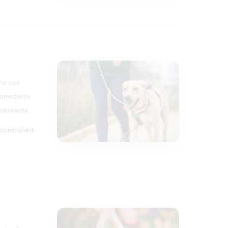
are our
 needless
sessions.
 controlled
e by far