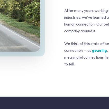
After many years working f
industries, we've learned a
human connection. Our belief
company around it.
We think of this state of b
connection — as
gezellig
.
meaningful connections thro
to tell.